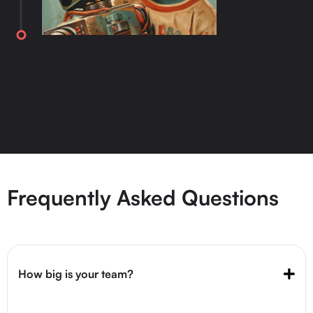
Frequently Asked Questions
How big is your team?