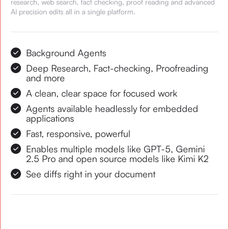
research, web search, fact checking, proof reading and advanced
AI precision edits all in a single platform.
Background Agents
Deep Research, Fact-checking, Proofreading
and more
A clean, clear space for focused work
Agents available headlessly for embedded
applications
Fast, responsive, powerful
Enables multiple models like GPT-5, Gemini
2.5 Pro and open source models like Kimi K2
See diffs right in your document