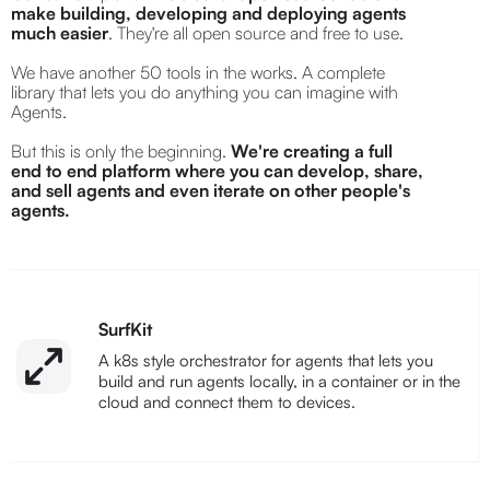
make building, developing and deploying agents
much easier
. They're all open source and free to use.
We have another 50 tools in the works. A complete
library that lets you do anything you can imagine with
Agents.
But this is only the beginning.
We're creating a full
end to end platform where you can develop, share,
and sell agents and even iterate on other people's
agents.
SurfKit
A k8s style orchestrator for agents that lets you
build and run agents locally, in a container or in the
cloud and connect them to devices.