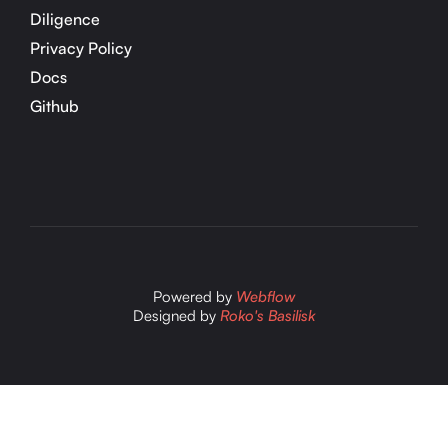
Diligence
Privacy Policy
Docs
Github
Powered by
Webflow
Designed by
Roko's Basilisk