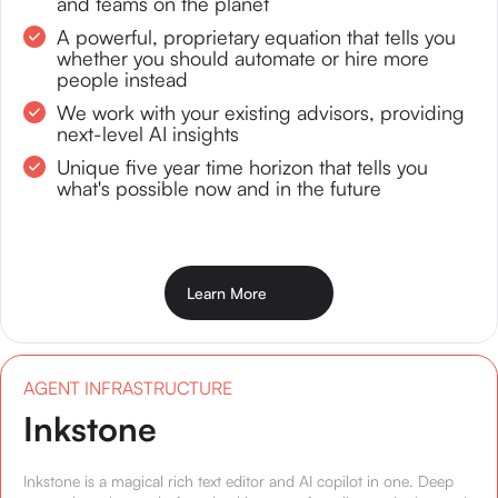
and teams on the planet
A powerful, proprietary equation that tells you
whether you should automate or hire more
people instead
We work with your existing advisors, providing
next-level AI insights
Unique five year time horizon that tells you
what's possible now and in the future
Learn More
AGENT INFRASTRUCTURE
Inkstone
Inkstone is a magical rich text editor and AI copilot in one. Deep