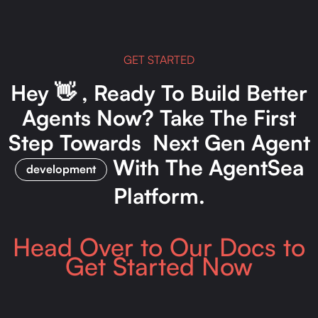
GET STARTED
Hey 👋 , Ready To Build Better
Agents Now? Take The First
Step Towards Next Gen Agent
With The AgentSea
development
Platform.
Head Over to Our Docs to
Get Started Now