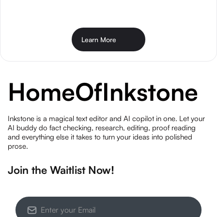
Learn More
Home
Of
Inkstone
Inkstone is a magical text editor and AI copilot in one. Let your
AI buddy do fact checking, research, editing, proof reading
and everything else it takes to turn your ideas into polished
prose.
Join the Waitlist Now!