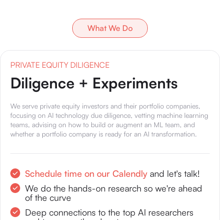
What We Do
PRIVATE EQUITY DILIGENCE
Diligence + Experiments
We serve private equity investors and their portfolio companies,
focusing on AI technology due diligence, vetting machine learning
teams, advising on how to build or augment an ML team, and
whether a portfolio company is ready for an AI transformation.
Schedule time on our Calendly
and let's talk!
We do the hands-on research so we're ahead
of the curve
Deep connections to the top AI researchers