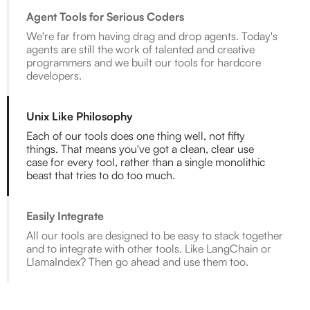
Agent Tools for Serious Coders
We're far from having drag and drop agents. Today's
agents are still the work of talented and creative
programmers and we built our tools for hardcore
developers.
Unix Like Philosophy
Each of our tools does one thing well, not fifty
things. That means you've got a clean, clear use
case for every tool, rather than a single monolithic
beast that tries to do too much.
Easily Integrate
All our tools are designed to be easy to stack together
and to integrate with other tools. Like LangChain or
LlamaIndex? Then go ahead and use them too.