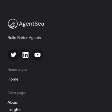
Build Better Agents
Home pages
Home
Other pages
About
Insights