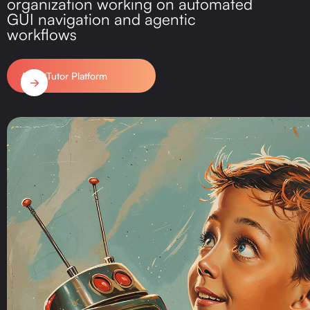
organization working on automated
GUI navigation and agentic
workflows
AgentTutor Platform