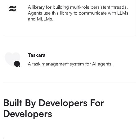
A library for building multi-role persistent threads.
Agents use this library to communicate with LLMs
and MLLMs.
Taskara
A task management system for AI agents.
Built By Developers For
Developers