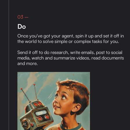
03 –
Do
Once you've got your agent, spin it up and set it off in
the world to solve simple or complex tasks for you.
Send it off to do research, write emails, post to social
media, watch and summarize videos, read documents
and more.