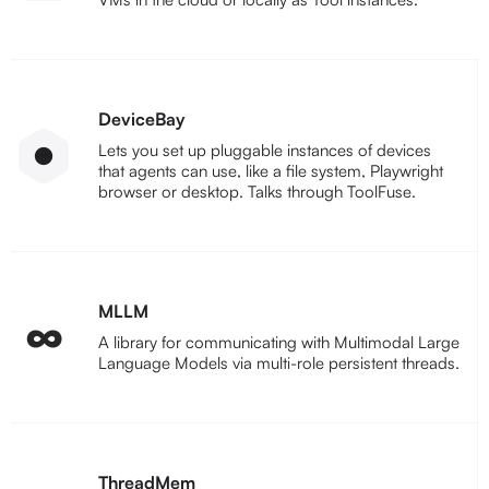
DeviceBay
Lets you set up pluggable instances of devices
that agents can use, like a file system, Playwright
browser or desktop. Talks through ToolFuse.
MLLM
A library for communicating with Multimodal Large
Language Models via multi-role persistent threads.
ThreadMem