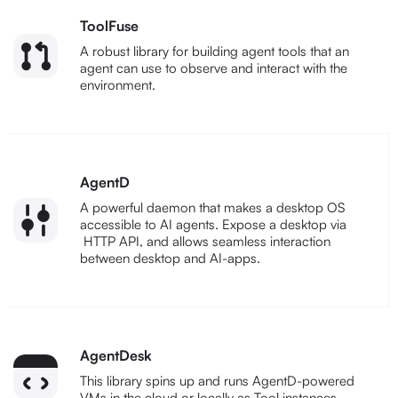
ToolFuse
A robust library for building agent tools that an
agent can use to observe and interact with the
environment.
AgentD
A powerful daemon that makes a desktop OS
accessible to AI agents. Expose a desktop via
HTTP API, and allows seamless interaction
between desktop and AI-apps.
AgentDesk
This library spins up and runs AgentD-powered
VMs in the cloud or locally as Tool instances.