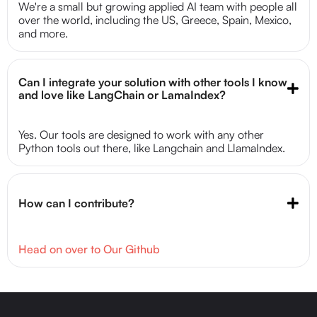
We're a small but growing applied AI team with people all
over the world, including the US, Greece, Spain, Mexico,
and more.
Can I integrate your solution with other tools I know 
and love like LangChain or LamaIndex?
Yes. Our tools are designed to work with any other
Python tools out there, like Langchain and LlamaIndex.
How can I contribute?
Head on over to Our Github