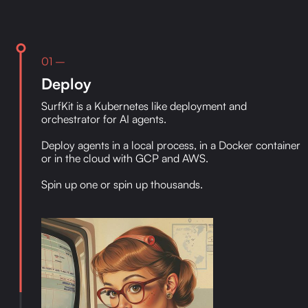
01 –
Deploy
SurfKit is a Kubernetes like deployment and
orchestrator for AI agents.
Deploy agents in a local process, in a Docker container
or in the cloud with GCP and AWS.
Spin up one or spin up thousands.