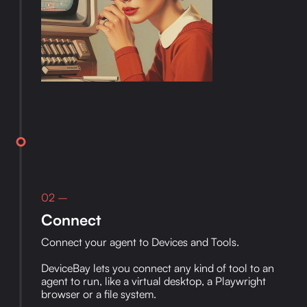
02 –
Connect
Connect your agent to Devices and Tools.
DeviceBay lets you connect any kind of tool to an
agent to run, like a virtual desktop, a Playwright
browser or a file system.