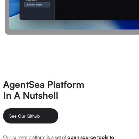
AgentSea Platform
In A Nutshell
See Our Github
Our current platform is a set of
open source tools
to