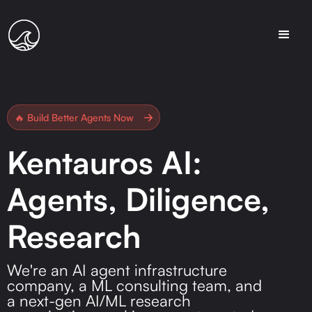
🔥 Build Better Agents Now
Kentauros AI:
Agents, Diligence,
Research
We're an AI agent infrastructure
company, a ML consulting team, and
a next-gen AI/ML research