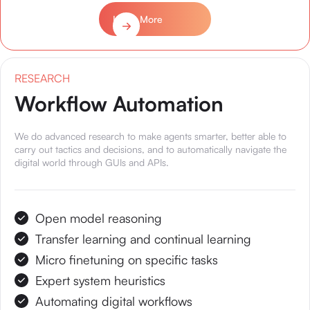
Learn More
RESEARCH
Workflow Automation
We do advanced research to make agents smarter, better able to
carry out tactics and decisions, and to automatically navigate the
digital world through GUIs and APIs.
Open model reasoning
Transfer learning and continual learning
Micro finetuning on specific tasks
Expert system heuristics
Automating digital workflows