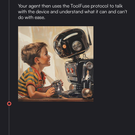
Your agent then uses the ToolFuse protocol to talk
with the device and understand what it can and can't
do with ease.